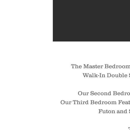
The Master Bedroom 
Walk-In Double S
Our Second Bedroo
Our Third Bedroom Feat
Futon and 