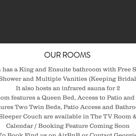
OUR ROOMS
has a King and Ensuite bathroom with Free S
hower and Multiple Vanities (Keeping Bridal 
It also hosts an infrared sauna for 2
m features a Queen Bed, Access to Patio an
ures Two Twin Beds, Patio Access and Bathr
Sleeper Couch are available in The TV Room &
Calendar / Booking Feature Coming Soon
To Book Find us on AirBnB or
Contact Georgi