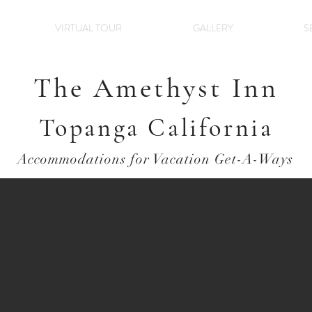
VIRTUAL TOUR
GALLERY
S
The Amethyst Inn
Topanga California
Accommodations for Vacation Get-A-Ways