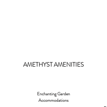
AMETHYST AMENITIES
Enchanting Garden
Accommodations