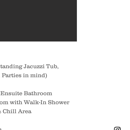
tanding Jacuzzi Tub,
Parties in mind)
d Ensuite Bathroom
oom with Walk-In Shower
 Chill Area
e