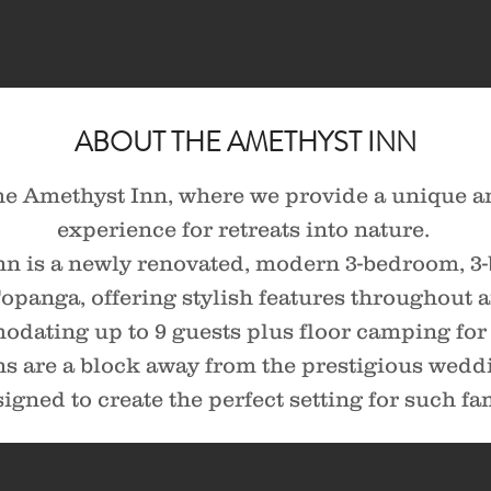
ABOUT THE AMETHYST INN
e Amethyst Inn, where we provide a unique a
experience for retreats into nature.
nn is a newly renovated, modern 3-bedroom, 
 Topanga, offering stylish features throughout
dating up to 9 guests plus floor camping for 
 are a block away from the prestigious weddi
igned to create the perfect setting for such f