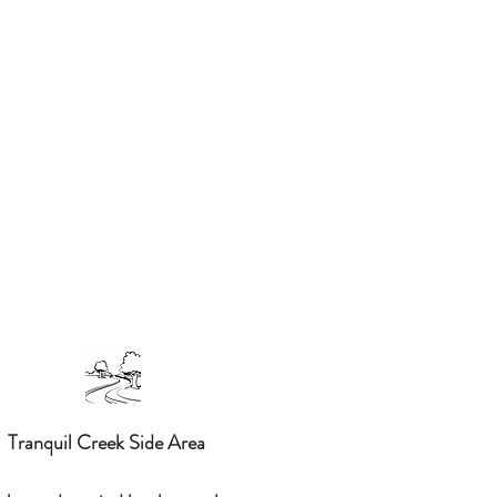
Tranquil Creek Side Area