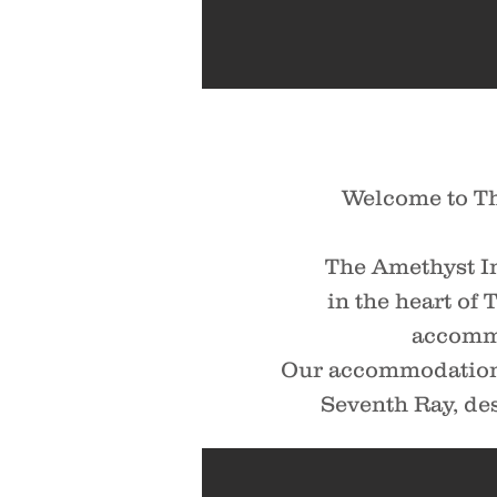
Welcome to Th
The Amethyst I
in the heart of
accommo
Our accommodations
Seventh Ray, des