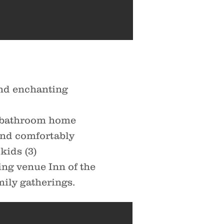
nd enchanting
3-bathroom home
 and comfortably
kids (3)
ng venue Inn of the
amily gatherings.