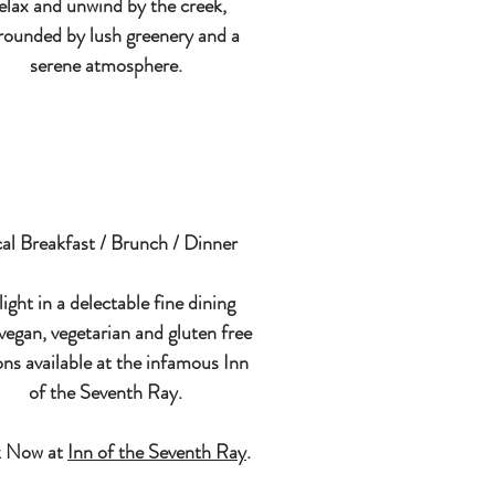
elax and unwind by the creek,
rounded by lush greenery and a
serene atmosphere.
al Breakfast / Brunch / Dinner
ight in a delectable fine dining
vegan, vegetarian and gluten free
ons available at the infamous Inn
of the Seventh Ray.
 Now at
Inn of the Seventh Ray
.