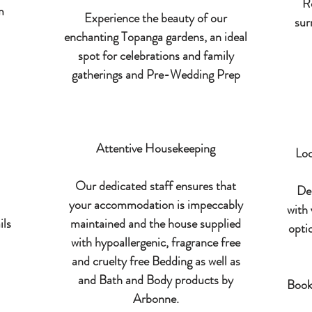
R
m
Experience the beauty of our
sur
enchanting Topanga gardens, an ideal
spot for celebrations and family
gatherings and Pre-Wedding Prep
Attentive Housekeeping
Loc
Our dedicated staff ensures that
Del
your accommodation is impeccably
with 
ils
maintained and the house supplied
opti
with hypoallergenic, fragrance free
and cruelty free Bedding as well as
and Bath and Body products by
Book
Arbonne.