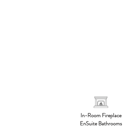
In-Room Fireplace
​EnSuite Bathrooms