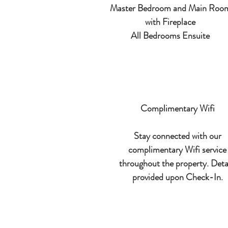
Master Bedroom and Main Roo
with Fireplace
All Bedrooms Ensuite
Complimentary Wifi
Stay connected with our
complimentary Wifi service
throughout the property. Deta
provided upon Check-In.